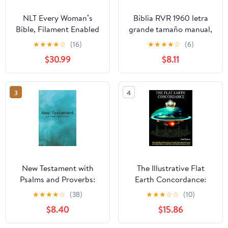
NLT Every Woman’s
Biblia RVR 1960 letra
Bible, Filament Enabled
grande tamaño manual,
(Genuine Leather,
HC, flores rosadas y
★
★
★
★
☆
(16)
★
★
★
★
☆
(6)
Camel, Red Letter)
cantos pintados /
$30.99
$8.11
Leather Bound –
Spanish Bible RVR 1960
September 9, 2025
Handy Size Large Print
with flowers and
3
4
sprayed edge (Spanish
Edition) Hardcover –
March 4, 2025
New Testament with
The Illustrative Flat
Psalms and Proverbs:
Earth Concordance:
Dyslexia Friendly King
Biggest Compilation of
★
★
★
★
☆
(38)
★
★
★
☆
☆
(10)
James Version
Bible verses, Apocrypha,
$8.40
$15.86
Paperback – March 27,
and Extra Biblical Texts
2026
on our Plane