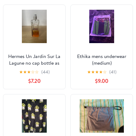
Hermes Un Jardin Sur La
Ethika mens underwear
Lagune no cap bottle as
(medium)
is
★
★
★
☆
☆
(44)
★
★
★
★
☆
(41)
$7.20
$9.00