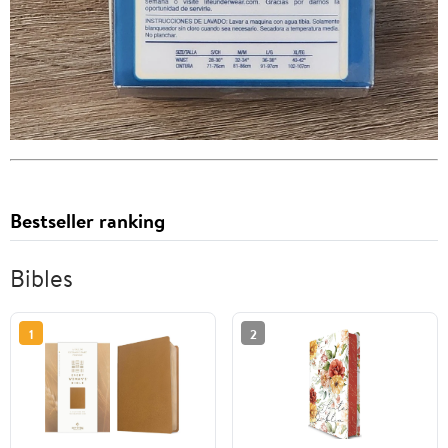
Bestseller ranking
Bibles
1
2