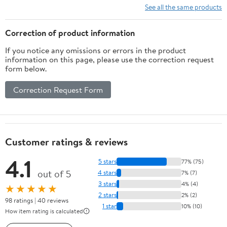
See all the same products
Correction of product information
If you notice any omissions or errors in the product
information on this page, please use the correction request
form below.
Correction Request Form
Customer ratings & reviews
4.1
5 stars
77% (75)
out of 5
4 stars
7% (7)
3 stars
4% (4)
★★★★★
2 stars
2% (2)
98 ratings | 40 reviews
1 star
10% (10)
How item rating is calculated