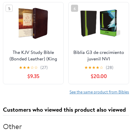
5
6
The KJV Study Bible
Biblia G3 de crecimiento
(Bonded Leather) (King
juvenil NVI
James Bible) Leather
(Especialidades
★
★
★
☆
☆
(27)
★
★
★
★
☆
(28)
Bound – December 31,
Juveniles) (Spanish
$9.35
$20.00
2010
Edition) Imitation
Leather – October 17,
2005
See the same product from Bibles
Customers who viewed this product also viewed
Other