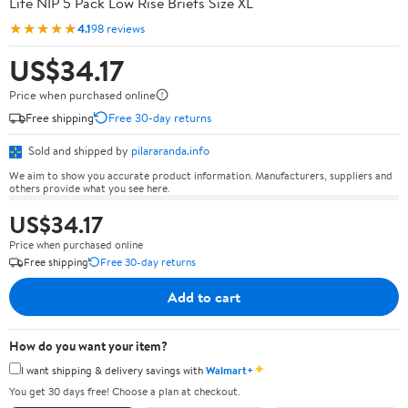
Life NIP 5 Pack Low Rise Briefs Size XL
★★★★★
4.1
98 reviews
US$34.17
Price when purchased online
Free shipping
Free 30-day returns
Sold and shipped by
pilararanda.info
We aim to show you accurate product information. Manufacturers, suppliers and
others provide what you see here.
US$34.17
Price when purchased online
Free shipping
Free 30-day returns
Add to cart
How do you want your item?
✦
I want shipping & delivery savings with
Walmart+
You get 30 days free! Choose a plan at checkout.