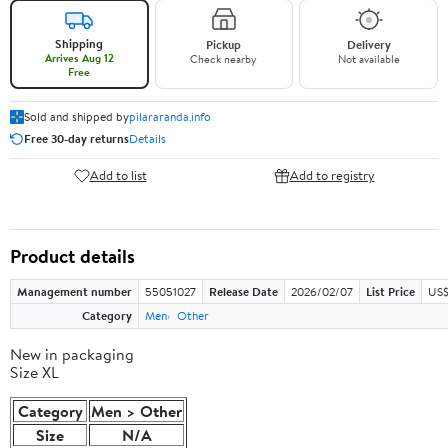
Shipping
Pickup
Delivery
Arrives Aug 12
Check nearby
Not available
Free
Sold and shipped by
pilararanda.info
Free 30-day returns
Details
Add to list
Add to registry
Product details
Management number
55051027
Release Date
2026/02/07
List Price
US$
Category
Men
Other
New in packaging
Size XL
Category
Men > Other
Size
N/A