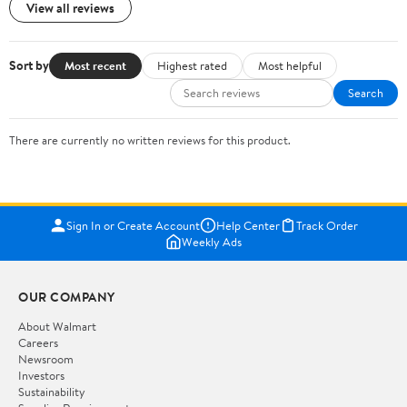
View all reviews
Sort by
Most recent
Highest rated
Most helpful
Search
There are currently no written reviews for this product.
Sign In or Create Account
Help Center
Track Order
Weekly Ads
OUR COMPANY
About Walmart
Careers
Newsroom
Investors
Sustainability