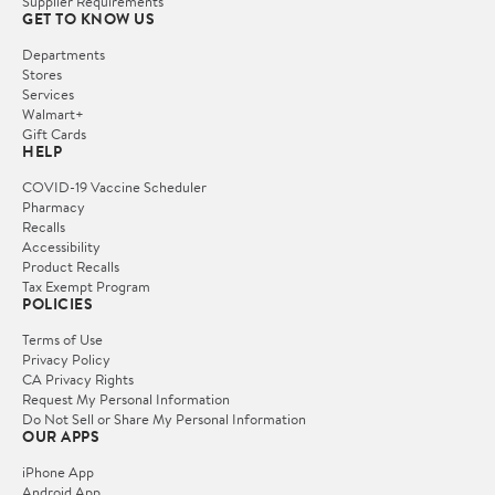
Supplier Requirements
GET TO KNOW US
Departments
Stores
Services
Walmart+
Gift Cards
HELP
COVID-19 Vaccine Scheduler
Pharmacy
Recalls
Accessibility
Product Recalls
Tax Exempt Program
POLICIES
Terms of Use
Privacy Policy
CA Privacy Rights
Request My Personal Information
Do Not Sell or Share My Personal Information
OUR APPS
iPhone App
Android App