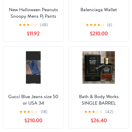
New Halloween Peanuts
Balenciaga Wallet
Snoopy Mens Pj Pants
size Large
★
★
★
☆
☆
(48)
★
★
★
★
☆
(6)
$11.92
$210.00
Gucci Blue Jeans size 50
Bath & Body Works
or USA 34
SINGLE BARREL
BOURBON 3.4 FL OZ
★
★
★
☆
☆
(18)
★
★
★
☆
☆
(42)
Men’s Cologne
$210.00
$26.40