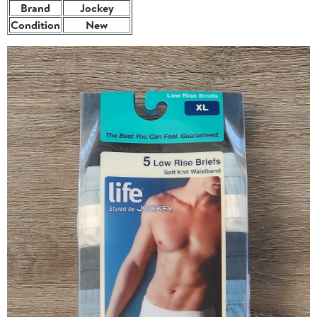
Brand
Jockey
Condition
New