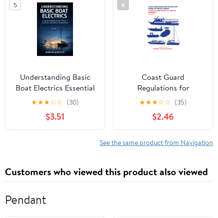
5
6
Understanding Basic
Coast Guard
Boat Electrics Essential
Regulations for
Knowledge for Boat
Merchant Marine
★
★
★
☆
☆
(30)
★
★
★
☆
☆
(35)
Owners Installations,
Officers and Seamen:
$3.51
$2.46
Fault Finding &
Licensing, Certification,
Troubleshooting Martyn
and Conduct Standards
Silvester: Boat Electrics
(2025 Edition) (U.S.
See the same product from Navigation
Book | Boat Owner
Coast Guard Maritime ...
Electrical Manual |
Regulations (2025
Customers who viewed this product also viewed
Edition) Book 3)
Pendant