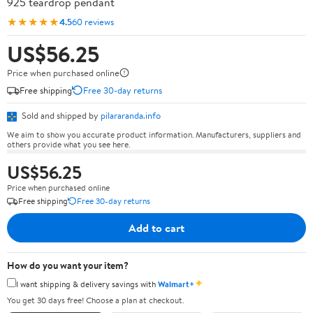
925 teardrop pendant
★★★★★
4.5
60 reviews
US$56.25
Price when purchased online
Free shipping
Free 30-day returns
Sold and shipped by
pilararanda.info
We aim to show you accurate product information. Manufacturers, suppliers and
others provide what you see here.
US$56.25
Price when purchased online
Free shipping
Free 30-day returns
Add to cart
How do you want your item?
✦
I want shipping & delivery savings with
Walmart+
You get 30 days free! Choose a plan at checkout.