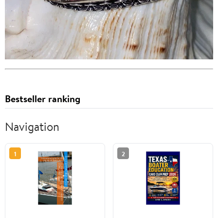
Bestseller ranking
Navigation
1
2