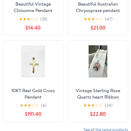
Beautiful Vintage
Beautiful Australian
Cloisonne Pendant
Chrysoprase pendant
★
★
★
☆
☆
(33)
★
★
★
☆
☆
(47)
$14.40
$21.00
10KT Real Gold Cross
Vintage Sterling Rose
Pendant
Quartz heart Ribbon
awareness Shube
★
★
★
☆
☆
(6)
★
★
★
☆
☆
(24)
Pendant with chain
$191.40
$22.80
See all the same products