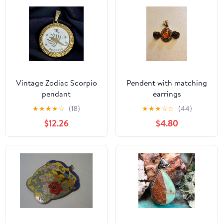
Vintage Zodiac Scorpio
Pendent with matching
pendant
earrings
★
★
★
★
☆
(18)
★
★
★
☆
☆
(44)
$12.26
$4.80