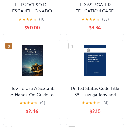
EL PROCESO DE
TEXAS BOATER
ESCANTILLONADO
EDUCATION CARD
CON LA ISO 12215: Para
EXAM PREP 2026:
★
★
★
★
☆
(10)
★
★
★
★
☆
(33)
embarcaciones de
(200+ Practice
$90.00
$3.34
recreo de hasta 24 m
Questions • 3 Full-
(Spanish Edition)
Length Tests / Updated
for 2026 Texas Boating
3
4
Laws / Navigation Rules
• Safety Equipment •
Boater Education Card
Prep
How To Use A Sextant:
United States Code Title
A Hands-On Guide to
33 - Navigationv and
Celestial Navigation
Navigable Waters:
★
★
★
★
☆
(9)
★
★
★
★
☆
(31)
December 2023 Update
$2.46
$2.10
(Part I of III)