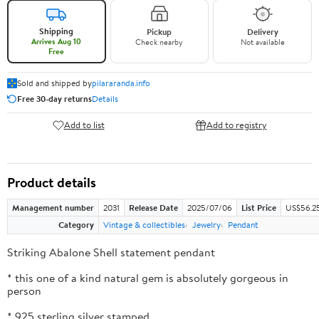
Shipping
Pickup
Delivery
Arrives Aug 10
Check nearby
Not available
Free
Sold and shipped by
pilararanda.info
Free 30-day returns
Details
Add to list
Add to registry
Product details
Management number
2031
Release Date
2025/07/06
List Price
US$56.2
Category
Vintage & collectibles
Jewelry
Pendant
Striking Abalone Shell statement pendant
* this one of a kind natural gem is absolutely gorgeous in
person
* 925 sterling silver stamped