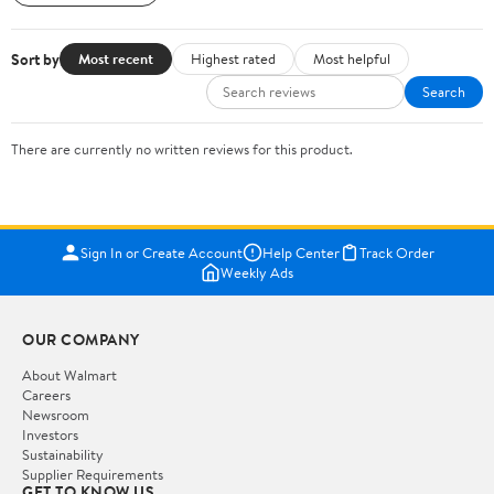
Sort by
Most recent
Highest rated
Most helpful
Search
There are currently no written reviews for this product.
Sign In or Create Account
Help Center
Track Order
Weekly Ads
OUR COMPANY
About Walmart
Careers
Newsroom
Investors
Sustainability
Supplier Requirements
GET TO KNOW US