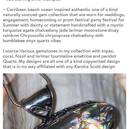
~ Carribean beach ocean inspired authentic one of a kind
naturally sourced gem collection that are worn for weddings,
engagement, homecoming or prom festival party festival for
Summer with dainty or statement handcrafted with a mystic
turquoise agate chalcedony jade larimar moonstone druzy
rainbow Chrysocolla chrysoprase chalcedony with
bumblebee onyx quartz vibes
I source Various gemstones in my collection with topaz,
coral, fossil and larimar tourmaline ametrine and peridot
Quartz. My designs are all one of a kind copywrited design
that is in no way affiliated with any Kendra Scott design