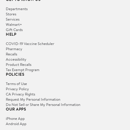
Departments
Stores
Services
Walmart+
Gift Cards
HELP
COVID-19 Vaccine Scheduler
Pharmacy
Recalls
Accessibility
Product Recalls
Tax Exempt Program
POLICIES
Terms of Use
Privacy Policy
CA Privacy Rights
Request My Personal Information
Do Not Sell or Share My Personal Information
OUR APPS
iPhone App
Android App