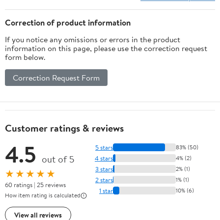
Correction of product information
If you notice any omissions or errors in the product
information on this page, please use the correction request
form below.
Correction Request Form
Customer ratings & reviews
4.5
5 stars
83% (50)
out of 5
4 stars
4% (2)
3 stars
2% (1)
★★★★★
2 stars
1% (1)
60 ratings | 25 reviews
1 star
10% (6)
How item rating is calculated
View all reviews