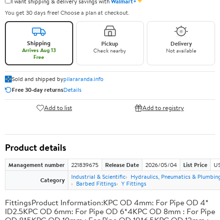
✦
I want shipping & delivery savings with
Walmart+
You get 30 days free! Choose a plan at checkout.
Shipping
Pickup
Delivery
Arrives Aug 13
Check nearby
Not available
Free
Sold and shipped by
pilararanda.info
Free 30-day returns
Details
Add to list
Add to registry
Product details
Management number
221839675
Release Date
2026/05/04
List Price
US
Industrial & Scientific
Hydraulics, Pneumatics & Plumbin
Category
Barbed Fittings
Y Fittings
FittingsProduct Information:KPC OD 4mm: For Pipe OD 4*
ID2.5KPC OD 6mm: For Pipe OD 6*4KPC OD 8mm : For Pipe
OD 8*5KPC OD 10mm : For Pipe OD 10*6.5KPC OD 12mm :