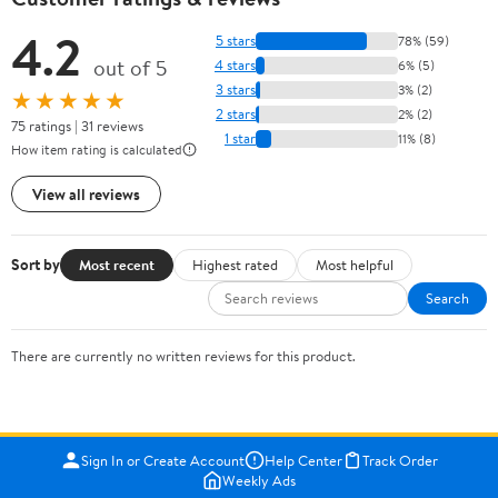
4.2
5 stars
78% (59)
out of 5
4 stars
6% (5)
3 stars
3% (2)
★★★★★
2 stars
2% (2)
75 ratings | 31 reviews
1 star
11% (8)
How item rating is calculated
View all reviews
Sort by
Most recent
Highest rated
Most helpful
Search
There are currently no written reviews for this product.
Sign In or Create Account
Help Center
Track Order
Weekly Ads