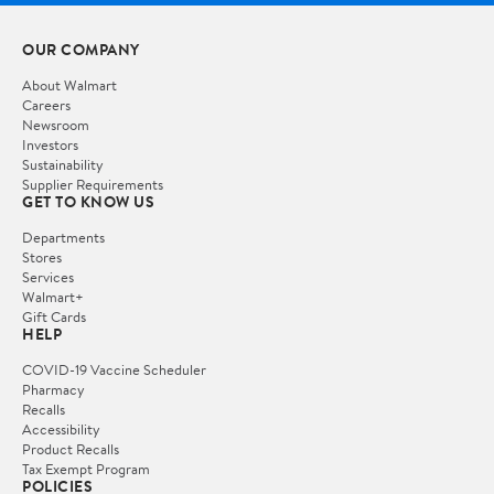
OUR COMPANY
About Walmart
Careers
Newsroom
Investors
Sustainability
Supplier Requirements
GET TO KNOW US
Departments
Stores
Services
Walmart+
Gift Cards
HELP
COVID-19 Vaccine Scheduler
Pharmacy
Recalls
Accessibility
Product Recalls
Tax Exempt Program
POLICIES