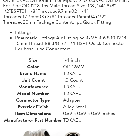
For Pipe OD 12*8Tips:Male Thread Size: 1/8", 1/4", 3/8",
1/2"BSPT01=1/8" Threaded9.7mm02=1/4"
Threaded12.7mm03=3/8" Threaded16mm04=1/2"
Threaded20mmPackage Content: 1pc Quick Fitting
Fittings
Pneumatic Fittings Air Fitting pc 4-M5 4 6 8 10 12 14
16mm Thread 1/8 3/8 1/2" 1/4"BSPT Quick Connector
For hose Tube Connectors
Size
1/4 inch
Color
OD 12MM
Brand Name
TDKAEU
Unit Count
1.0 Count
Manufacturer
TDKAEU
Model Number
TDKAEU
Connector Type
Adapter
Exterior Finish
Alloy Steel
Item Dimensions
0.39 x 0.39 x 0.39 inches
Manufacturer Part Number
TDKAEU