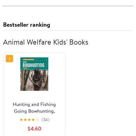
Bestseller ranking
Animal Welfare Kids' Books
1
Hunting and Fishing
Going Bowhunting,
(Paperback)
★
★
★
★
☆
(34)
$4.60