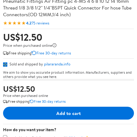
Pneumatic Fittings Air Fitting pc 4-M5 4 6 8 10 12 14 16mm
Thread 1/8 3/8 1/2" 1/4"BSPT Quick Connector For hose Tube
Connectors(OD 12MM,1/4 inch)
★★★★★
4.2
75 reviews
US$12.50
Price when purchased online
Free shipping
Free 30-day returns
Sold and shipped by
pilararanda.info
We aim to show you accurate product information. Manufacturers, suppliers and
others provide what you see here.
US$12.50
Price when purchased online
Free shipping
Free 30-day returns
Add to cart
How do you want your item?