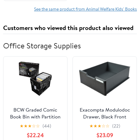
See the same product from Animal Welfare Kids' Books
Customers who viewed this product also viewed
Office Storage Supplies
BCW Graded Comic
Exacompta Modulodoc
Book Bin with Partition
Drawer, Black Front
– Black (1 Pack) | Holds
Panel, Jumbo Cases -
★
★
★
☆
☆
(44)
★
★
★
☆
☆
(22)
Up To 30 Graded
Mouse Grey/Black
$22.24
$23.09
Comics | Stackable