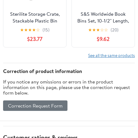
Sterilite Storage Crate,
S&S Worldwide Book
Stackable Plastic Bin
Bins Set, 10-1/2" Length,
Open Basket with
4" Width, Green, Pack of
★
★
★
★
☆
(15)
★
★
★
☆
☆
(20)
Handles, Organize
6
$23.77
$9.62
Home, Garage, Office,
School, White, 6-Pack
See all the same products
Correction of product information
If you notice any omissions or errors in the product
information on this page, please use the correction request
form below.
Correction Request Form
Customer ratings & reviews