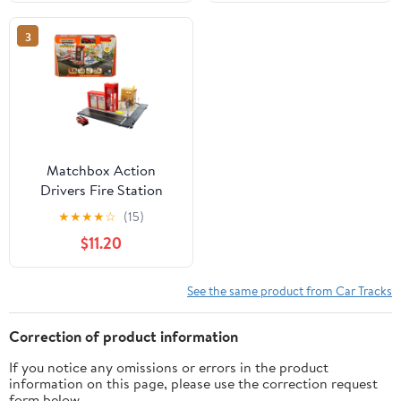
3
Matchbox Action
Drivers Fire Station
Rescue Playset & 1:64
★
★
★
★
☆
(15)
Scale Toy Firetruck with
$11.20
Lights & Sounds
See the same product from Car Tracks
Correction of product information
If you notice any omissions or errors in the product
information on this page, please use the correction request
form below.