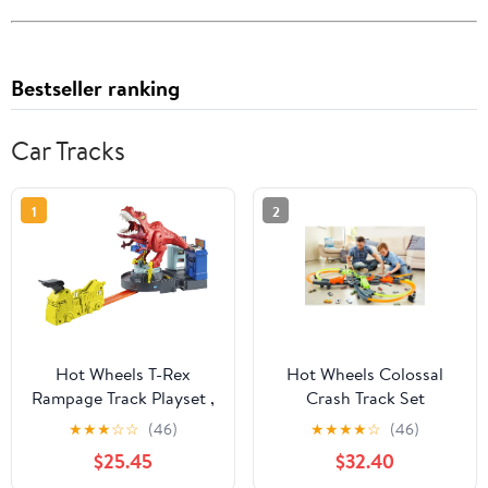
Bestseller ranking
Car Tracks
1
2
Hot Wheels T-Rex
Hot Wheels Colossal
Rampage Track Playset ,
Crash Track Set
Works with Hot Wheels
★
★
★
☆
☆
(46)
★
★
★
★
☆
(46)
City Sets, Toys for Kids
$25.45
$32.40
Ages 5 to 10