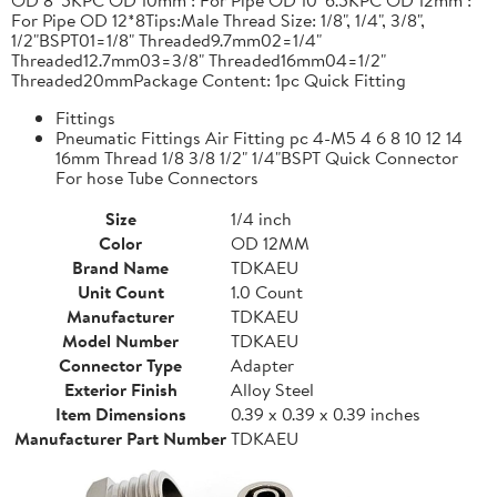
For Pipe OD 12*8Tips:Male Thread Size: 1/8", 1/4", 3/8",
1/2"BSPT01=1/8" Threaded9.7mm02=1/4"
Threaded12.7mm03=3/8" Threaded16mm04=1/2"
Threaded20mmPackage Content: 1pc Quick Fitting
Fittings
Pneumatic Fittings Air Fitting pc 4-M5 4 6 8 10 12 14
16mm Thread 1/8 3/8 1/2" 1/4"BSPT Quick Connector
For hose Tube Connectors
Size
1/4 inch
Color
OD 12MM
Brand Name
TDKAEU
Unit Count
1.0 Count
Manufacturer
TDKAEU
Model Number
TDKAEU
Connector Type
Adapter
Exterior Finish
Alloy Steel
Item Dimensions
0.39 x 0.39 x 0.39 inches
Manufacturer Part Number
TDKAEU