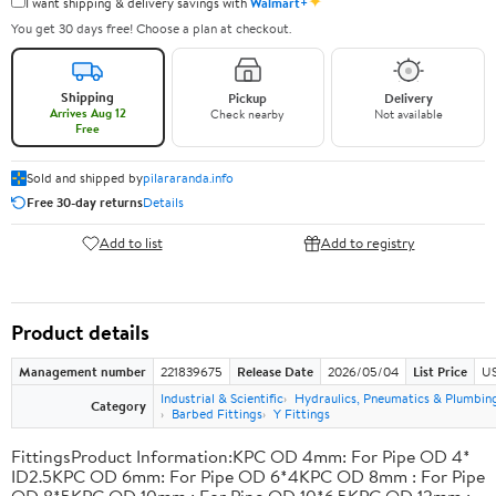
✦
I want shipping & delivery savings with
Walmart+
You get 30 days free! Choose a plan at checkout.
Shipping
Pickup
Delivery
Arrives Aug 12
Check nearby
Not available
Free
Sold and shipped by
pilararanda.info
Free 30-day returns
Details
Add to list
Add to registry
Product details
Management number
221839675
Release Date
2026/05/04
List Price
US
Industrial & Scientific
Hydraulics, Pneumatics & Plumbin
Category
Barbed Fittings
Y Fittings
FittingsProduct Information:KPC OD 4mm: For Pipe OD 4*
ID2.5KPC OD 6mm: For Pipe OD 6*4KPC OD 8mm : For Pipe
OD 8*5KPC OD 10mm : For Pipe OD 10*6.5KPC OD 12mm :