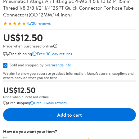
Pneumatic Fittings Air Fitting pc 4-M5 4 6 8 10 12 14 16mm
Thread 1/8 3/8 1/2" 1/4"BSPT Quick Connector For hose Tube
Connectors(OD 12MM,1/4 inch)
★★★★★
4.7
20 reviews
US$12.50
Price when purchased online
Free shipping
Free 30-day returns
Sold and shipped by
pilararanda.info
We aim to show you accurate product information. Manufacturers, suppliers and
others provide what you see here.
US$12.50
Price when purchased online
Free shipping
Free 30-day returns
Add to cart
How do you want your item?