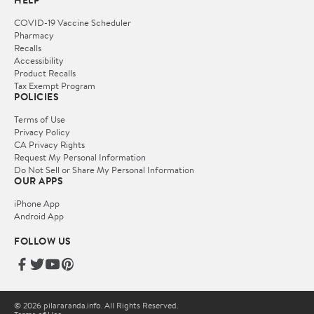
COVID-19 Vaccine Scheduler
Pharmacy
Recalls
Accessibility
Product Recalls
Tax Exempt Program
POLICIES
Terms of Use
Privacy Policy
CA Privacy Rights
Request My Personal Information
Do Not Sell or Share My Personal Information
OUR APPS
iPhone App
Android App
FOLLOW US
© 2026 pilararanda.info. All Rights Reserved.