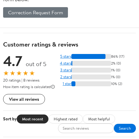
Correction Request Form
Customer ratings & reviews
4.7
5 stars
86% (17)
out of 5
4 stars
2% (0)
3 stars
1% (0)
★★★★★
2 stars
1% (0)
20 ratings | 8 reviews
1 star
10% (2)
How item rating is calculated
View all reviews
Sort by
Most recent
Highest rated
Most helpful
Search