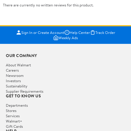
There are currently no written reviews for this product.
Sign In or Create Account
Help Center
Track Order
Weekly Ads
OUR COMPANY
About Walmart
Careers
Newsroom
Investors
Sustainability
Supplier Requirements
GET TO KNOW US
Departments
Stores
Services
Walmart+
Gift Cards
HELP